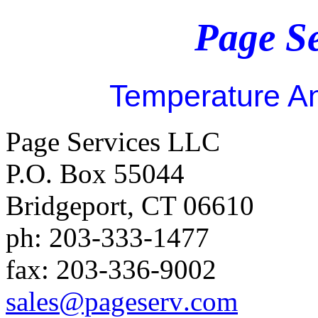
Page S
Temperature An
Page Services LLC
P.O. Box 55044
Bridgeport
,
CT
06610
ph:
203-333-1477
fax:
203-336-9002
sales
@pageserv
.com