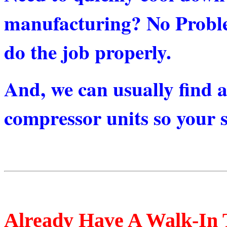
manufacturing? No Probl
do the job properly.
And, we can usually find a
compressor units so your st
Already Have A Walk-In 