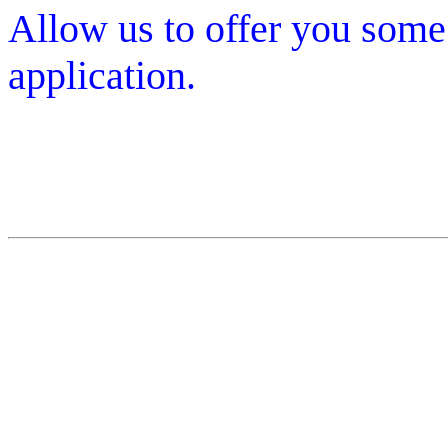
Allow us to offer you some
application.