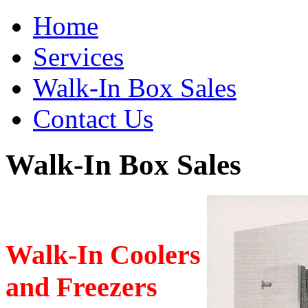
Home
Services
Walk-In Box Sales
Contact Us
Walk-In Box Sales
Walk-In Coolers
and Freezers