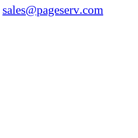
sales
@pageserv
.com