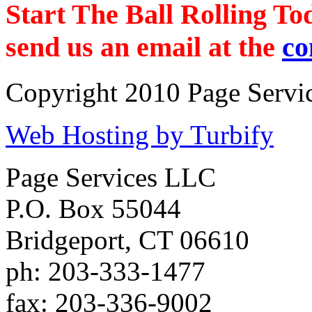
Start The Ball Rolling To
send us an email at the
co
Copyright 2010 Page Servic
Web Hosting by Turbify
Page Services LLC
P.O. Box 55044
Bridgeport
,
CT
06610
ph:
203-333-1477
fax:
203-336-9002