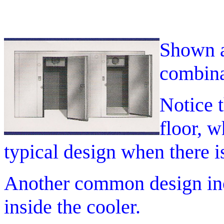
Shown a
combina
Notice t
floor, w
typical design when there i
Another common design inco
inside the cooler.