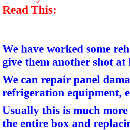
Read This:
We have worked some reha
give them another shot at l
We can repair panel dama
refrigeration equipment, e
Usually this is much more
the entire box and replacin