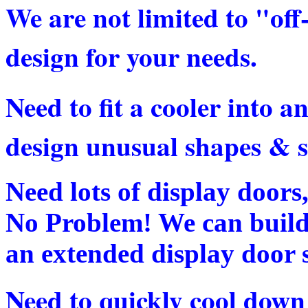
We are not limited to "off
design for your needs.
Need to fit a cooler into
design unusual shapes & s
Need lots of display doors
No Problem! We can build 
an extended display door s
Need to quickly cool down 