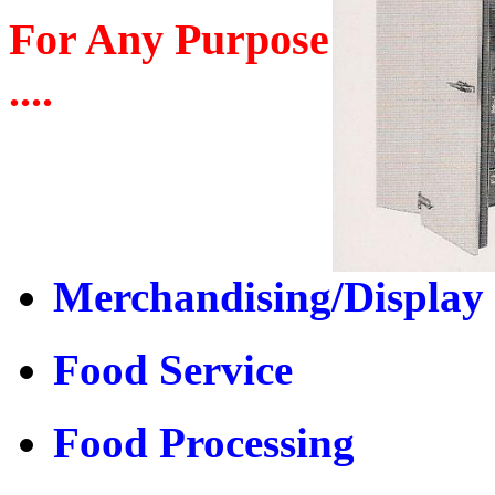
For Any Purpose
....
Merchandising/Display
Food Service
Food Processing